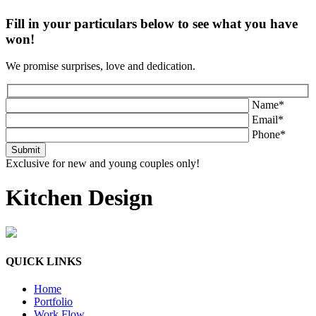
Fill in your particulars below to see what you have
won!
We promise surprises, love and dedication.
Name*
Email*
Phone*
Exclusive for new and young couples only!
Kitchen Design
QUICK LINKS
Home
Portfolio
Work Flow