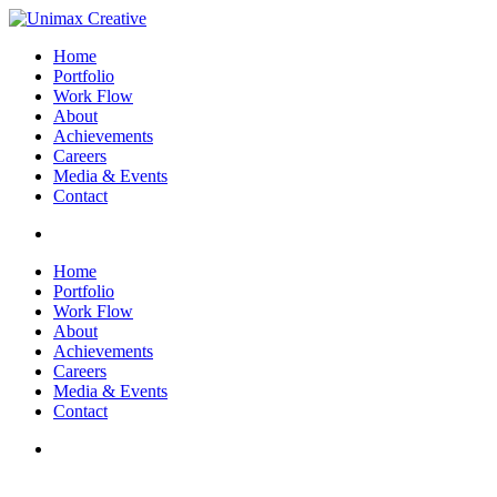
Home
Portfolio
Work Flow
About
Achievements
Careers
Media & Events
Contact
Home
Portfolio
Work Flow
About
Achievements
Careers
Media & Events
Contact