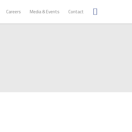
Careers
Media & Events
Contact