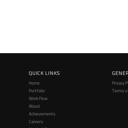
QUICK LINKS
GENER
Home
Privacy P
Portfolio
Terms o
Work Flow
About
Achievements
Careers