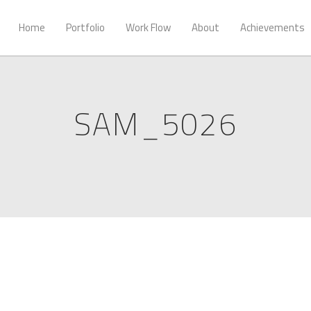
Home
Portfolio
Work Flow
About
Achievements
SAM_5026