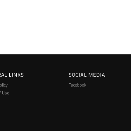
AL LINKS
SOCIAL MEDIA
olicy
Facebook
f Use